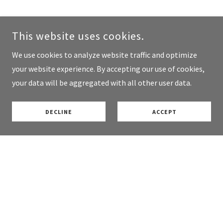
This website uses cookies.
We use cookies to analyze website traffic and optimize
your website experience. By accepting our use of cookies,
your data will be aggregated with all other user data.
DECLINE
ACCEPT