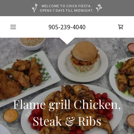
WELCOME TO CHICK FIESTA.
OPENS 7 DAYS TILL MIDNIGHT.
905-239-4040
Flame grill Chicken,
Steak & Ribs